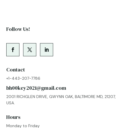
Follow Us!
Contact
+1-443-207-7786
bh00key2021@gmail.com
2001 RICHGLEN DRIVE, GWYNN OAK, BALTIMORE MD, 21207,
USA.
Hours
Monday to Friday