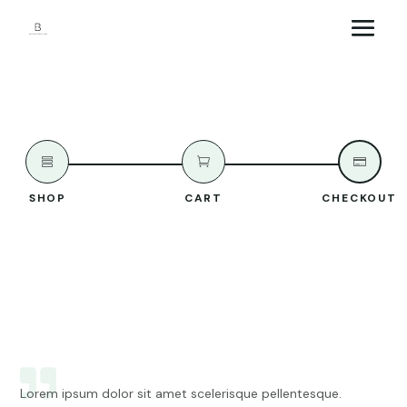



SHOP
CART
CHECKOUT
Lorem ipsum dolor sit amet scelerisque pellentesque.