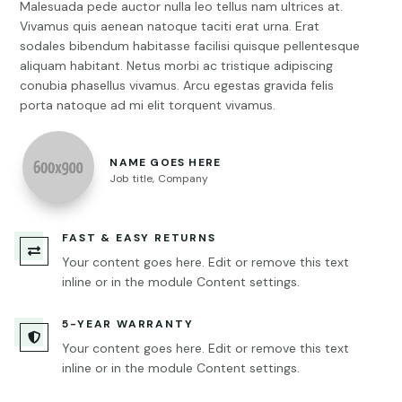
Malesuada pede auctor nulla leo tellus nam ultrices at.
Vivamus quis aenean natoque taciti erat urna. Erat
sodales bibendum habitasse facilisi quisque pellentesque
aliquam habitant. Netus morbi ac tristique adipiscing
conubia phasellus vivamus. Arcu egestas gravida felis
porta natoque ad mi elit torquent vivamus.
NAME GOES HERE
Job title
,
Company
FAST & EASY RETURNS

Your content goes here. Edit or remove this text
inline or in the module Content settings.
5-YEAR WARRANTY

Your content goes here. Edit or remove this text
inline or in the module Content settings.