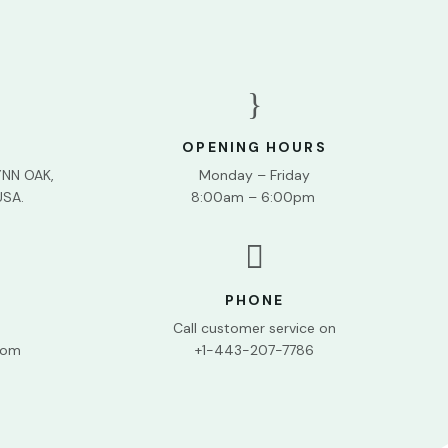
}
OPENING HOURS
YNN OAK,
Monday – Friday
USA.
8:00am – 6:00pm

PHONE
Call customer service on
com
+1-443-207-7786