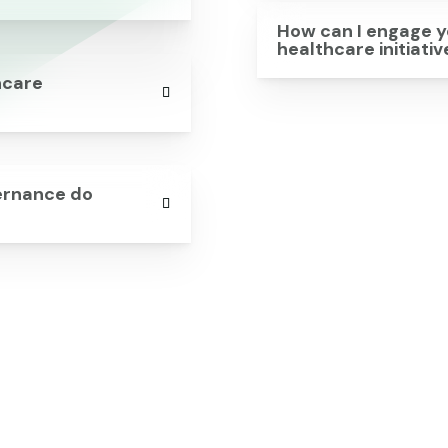
How can I engage y
healthcare initiati
hcare
vernance do