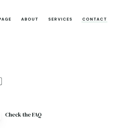
PAGE
ABOUT
SERVICES
CONTACT
Check the FAQ