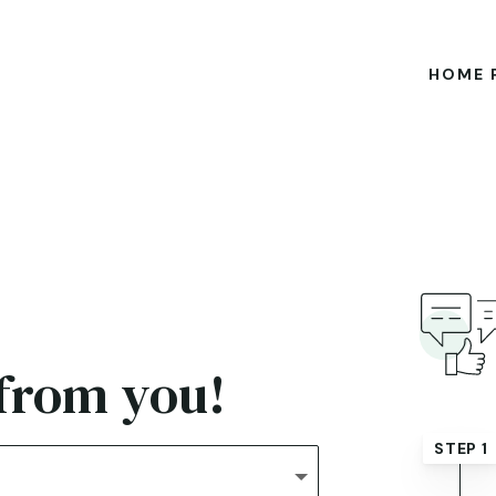
HOME 
 from you!
STEP 1