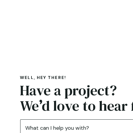
WELL, HEY THERE!
Have a project?
We
’
d love to hear