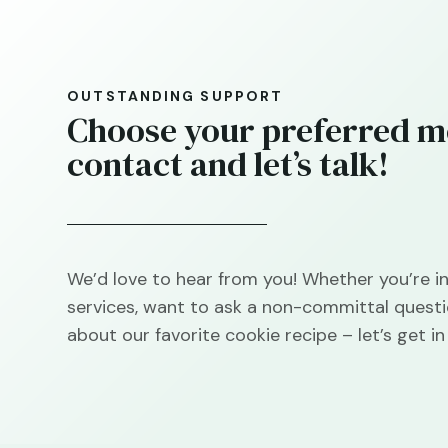
OUTSTANDING SUPPORT
Choose your preferred m
contact and let’s talk!
We’d love to hear from you! Whether you’re in
services, want to ask a non-committal questi
about our favorite cookie recipe – let’s get in