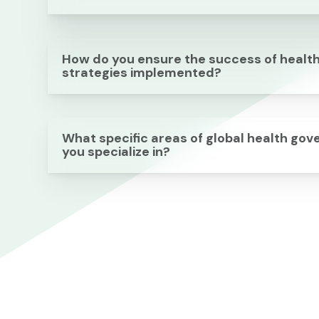
How do you ensure the success of healt
strategies implemented?
What specific areas of global health go
you specialize in?