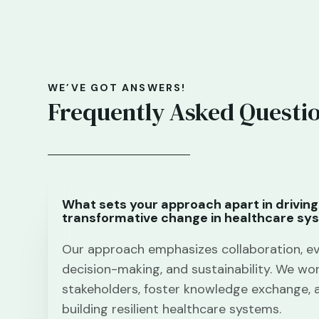
WE’VE GOT ANSWERS!
Frequently Asked Questi
What sets your approach apart in driving
transformative change in healthcare sy
Our approach emphasizes collaboration, e
decision-making, and sustainability. We wor
stakeholders, foster knowledge exchange, 
building resilient healthcare systems.