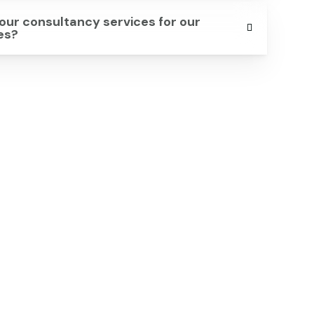
our consultancy services for our
ves?