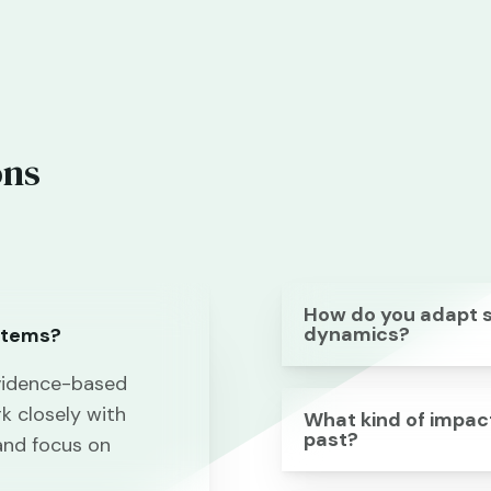
ons
How do you adapt st
dynamics?
stems?
vidence-based
k closely with
What kind of impact
past?
and focus on