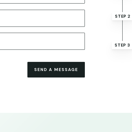
STEP 2
STEP 3
SEND A MESSAGE