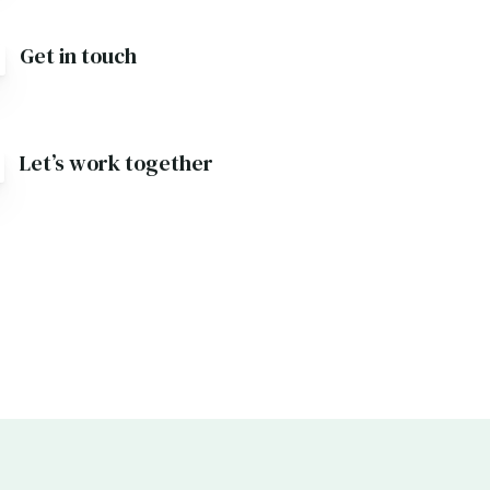
Get in touch
Let’s work together