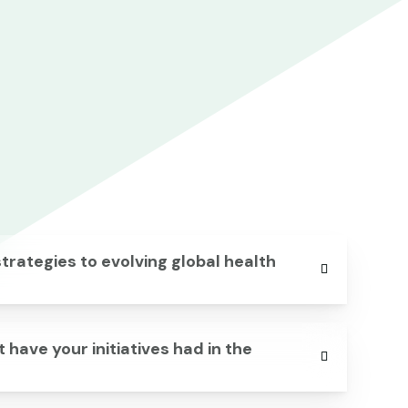
rategies to evolving global health
 have your initiatives had in the