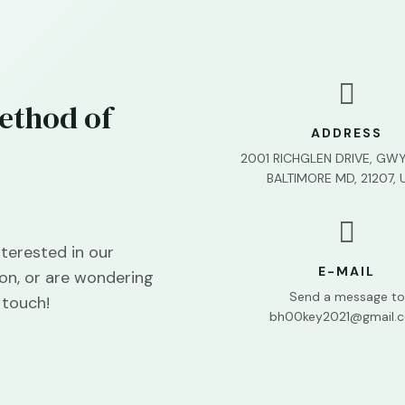

ethod of
ADDRESS
2001 RICHGLEN DRIVE, GW
BALTIMORE MD, 21207, 

terested in our
E-MAIL
on, or are wondering
Send a message to
 touch!
bh00key2021@gmail.