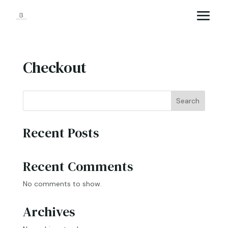
Checkout
Search
Recent Posts
Recent Comments
No comments to show.
Archives