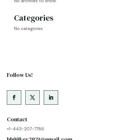
No archives to show.
Categories
No categories
Follow Us!
Contact
+1-443-207-7786
bh00key2021@gmail.com