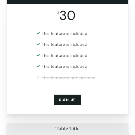
30
$
This feature is included
This feature is included
This feature is included
This feature is included
This feature is not included
SIGN UP
Table Title