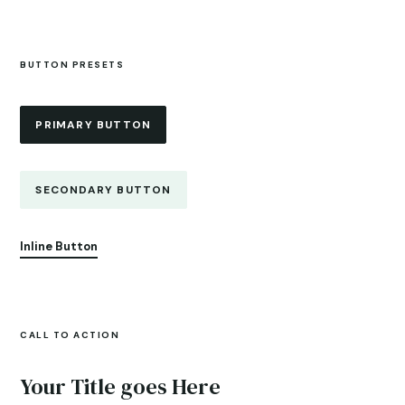
BUTTON PRESETS
PRIMARY BUTTON
SECONDARY BUTTON
Inline Button
CALL TO ACTION
Your Title goes Here