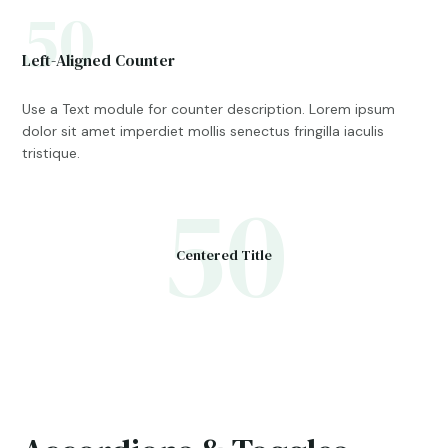
50
Left-Aligned Counter
Use a Text module for counter description. Lorem ipsum
dolor sit amet imperdiet mollis senectus fringilla iaculis
tristique.
50
Centered Title