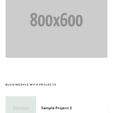
BLOG MODULE WITH PROJECTS
Sample Project 2