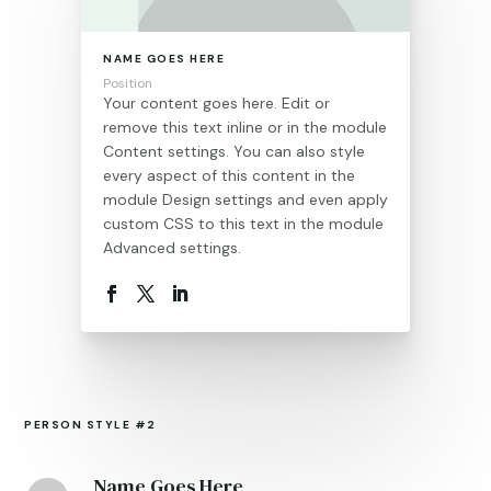
NAME GOES HERE
Position
Your content goes here. Edit or
remove this text inline or in the module
Content settings. You can also style
every aspect of this content in the
module Design settings and even apply
custom CSS to this text in the module
Advanced settings.
PERSON STYLE #2
Name Goes Here