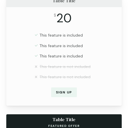
Table Title
20
$
This feature is included
This feature is included
This feature is included
This feature is not included
This feature is not included
SIGN UP
Table Title
FEATURED OFFER