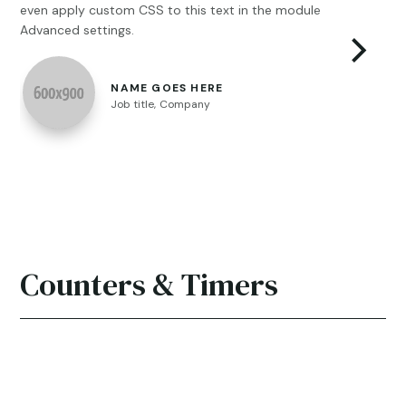
even apply custom CSS to this text in the module
con
Advanced settings.
eve
mod
NAME GOES HERE
Job title
,
Company
Counters & Timers