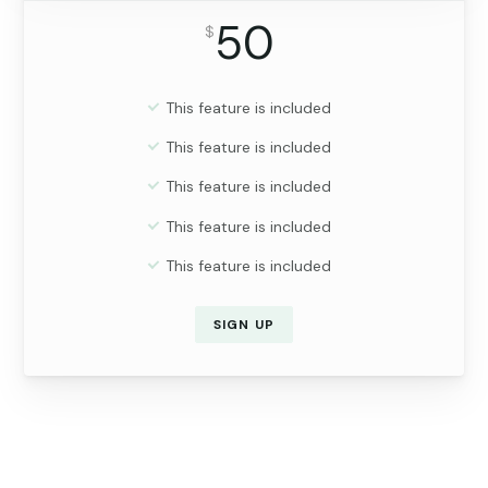
50
$
This feature is included
This feature is included
This feature is included
This feature is included
This feature is included
SIGN UP