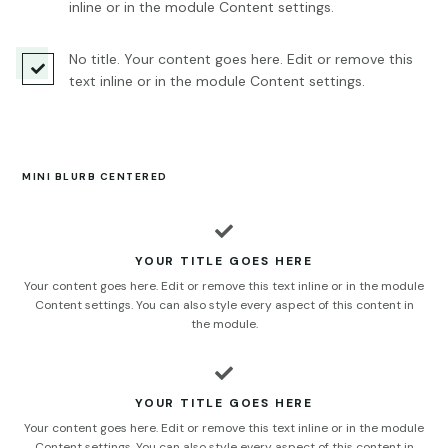
inline or in the module Content settings.
No title. Your content goes here. Edit or remove this

text inline or in the module Content settings.
MINI BLURB CENTERED

YOUR TITLE GOES HERE
Your content goes here. Edit or remove this text inline or in the module
Content settings. You can also style every aspect of this content in
the module.

YOUR TITLE GOES HERE
Your content goes here. Edit or remove this text inline or in the module
Content settings. You can also style every aspect of this content in