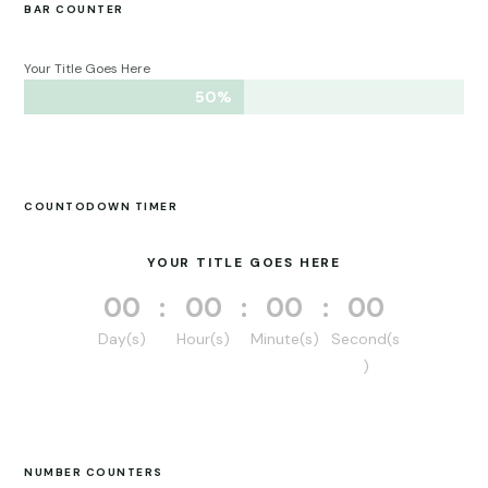
BAR COUNTER
Your Title Goes Here
50%
50%
COUNTODOWN TIMER
YOUR TITLE GOES HERE
000
:
00
:
00
:
00
Day(s)
Hour(s)
Minute(s)
Second(s
)
NUMBER COUNTERS