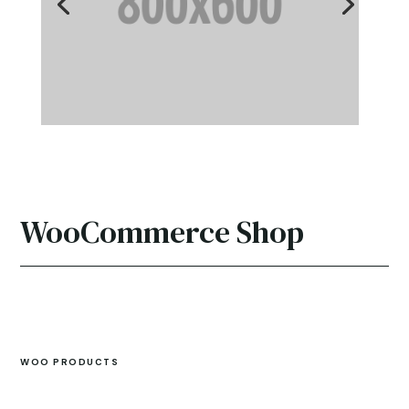
WooCommerce Shop
WOO PRODUCTS