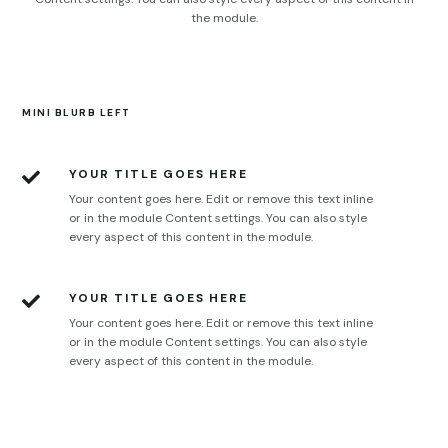
the module.
MINI BLURB LEFT
YOUR TITLE GOES HERE

Your content goes here. Edit or remove this text inline
or in the module Content settings. You can also style
every aspect of this content in the module.
YOUR TITLE GOES HERE

Your content goes here. Edit or remove this text inline
or in the module Content settings. You can also style
every aspect of this content in the module.