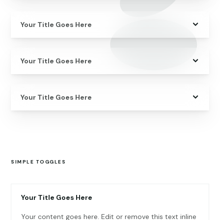
Your Title Goes Here
Your Title Goes Here
Your Title Goes Here
SIMPLE TOGGLES
Your Title Goes Here
Your content goes here. Edit or remove this text inline