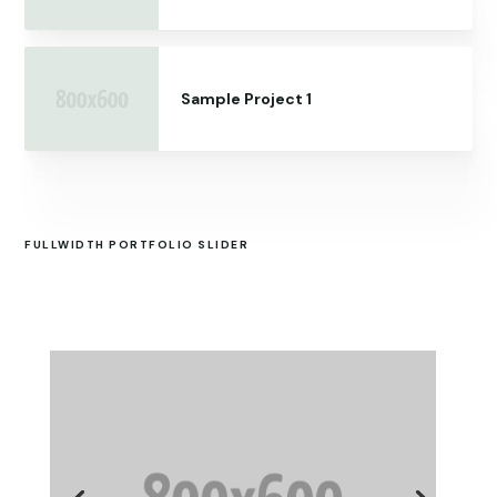
Sample Project 1
FULLWIDTH PORTFOLIO SLIDER