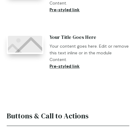
Content.
Pre-styled link
Your Title Goes Here
Your content goes here. Edit or remove
this text inline or in the module
Content.
Pre-styled link
Buttons & Call to Actions