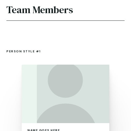
Team Members
PERSON STYLE #1
NAME GOES HERE