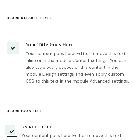
BLURB DEFAULT STYLE
Your Title Goes Here

Your content goes here. Edit or remove this text
inline or in the module Content settings. You can
also style every aspect of this content in the
module Design settings and even apply custom
CSS to this text in the module Advanced settings.
BLURB ICON LEFT
SMALL TITLE

Your content goes here. Edit or remove this text