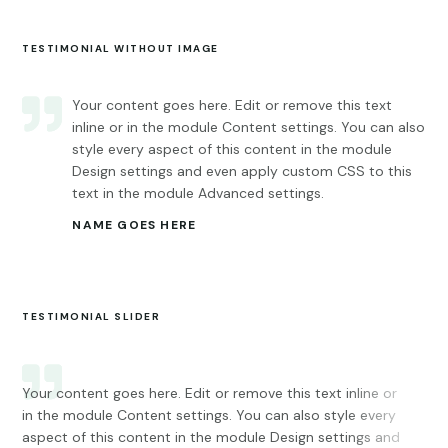
TESTIMONIAL WITHOUT IMAGE
Your content goes here. Edit or remove this text
inline or in the module Content settings. You can also
style every aspect of this content in the module
Design settings and even apply custom CSS to this
text in the module Advanced settings.
NAME GOES HERE
TESTIMONIAL SLIDER
Your content goes here. Edit or remove this text inline or
You
in the module Content settings. You can also style every
tex
aspect of this content in the module Design settings and
You