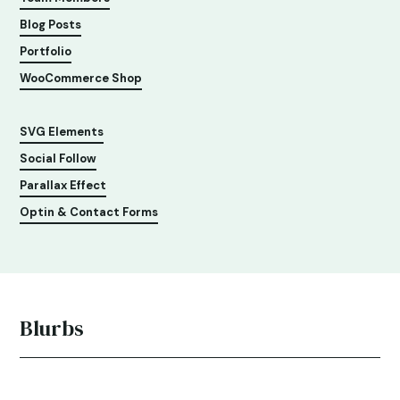
Blog Posts
Portfolio
WooCommerce Shop
SVG Elements
Social Follow
Parallax Effect
Optin & Contact Forms
Blurbs