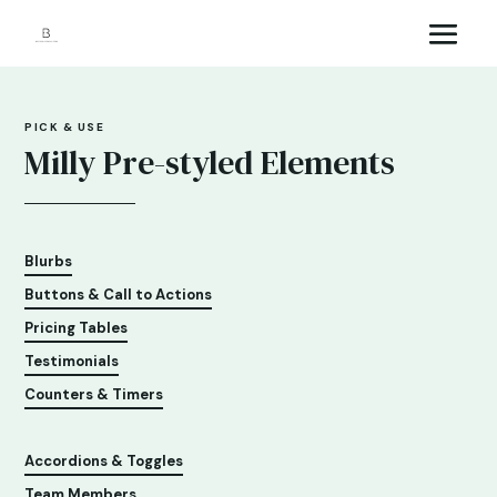
PICK & USE
Milly Pre-styled Elements
Blurbs
Buttons & Call to Actions
Pricing Tables
Testimonials
Counters & Timers
Accordions & Toggles
Team Members