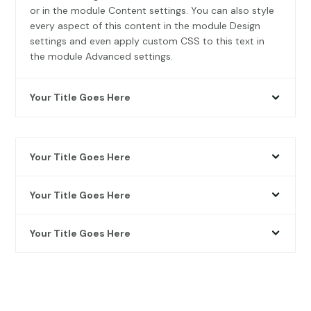
or in the module Content settings. You can also style
every aspect of this content in the module Design
settings and even apply custom CSS to this text in
the module Advanced settings.
Your Title Goes Here
Your Title Goes Here
Your Title Goes Here
Your Title Goes Here