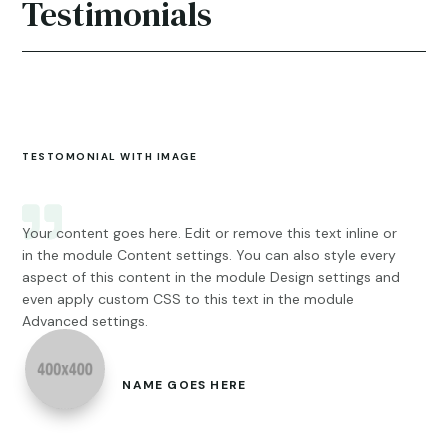
Testimonials
TESTOMONIAL WITH IMAGE
Your content goes here. Edit or remove this text inline or
in the module Content settings. You can also style every
aspect of this content in the module Design settings and
even apply custom CSS to this text in the module
Advanced settings.
NAME GOES HERE