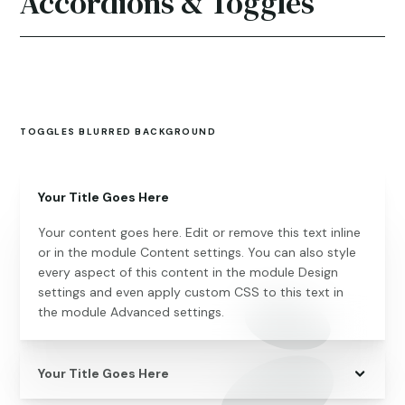
Accordions & Toggles
TOGGLES BLURRED BACKGROUND
Your Title Goes Here
Your content goes here. Edit or remove this text inline
or in the module Content settings. You can also style
every aspect of this content in the module Design
settings and even apply custom CSS to this text in
the module Advanced settings.
Your Title Goes Here