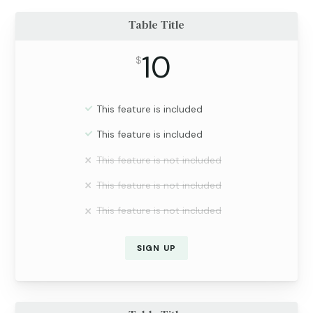
Table Title
10
$
This feature is included
This feature is included
This feature is not included
This feature is not included
This feature is not included
SIGN UP