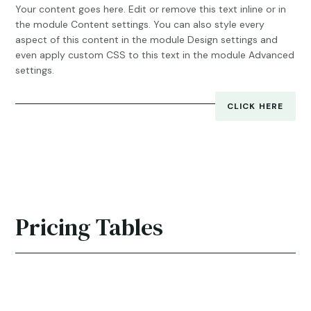
Your content goes here. Edit or remove this text inline or in
the module Content settings. You can also style every
aspect of this content in the module Design settings and
even apply custom CSS to this text in the module Advanced
settings.
CLICK HERE
Pricing Tables