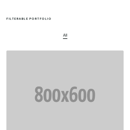
FILTERABLE PORTFOLIO
All