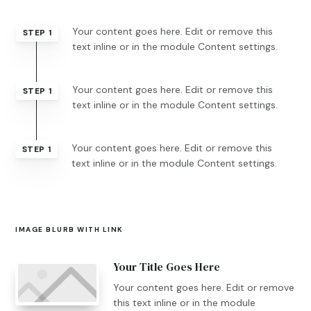
Your content goes here. Edit or remove this
STEP 1
text inline or in the module Content settings.
Your content goes here. Edit or remove this
STEP 1
text inline or in the module Content settings.
Your content goes here. Edit or remove this
STEP 1
text inline or in the module Content settings.
IMAGE BLURB WITH LINK
Your Title Goes Here
Your content goes here. Edit or remove
this text inline or in the module