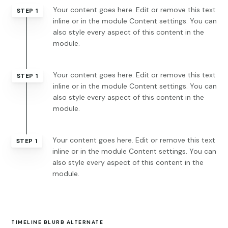
Your content goes here. Edit or remove this text
STEP 1
inline or in the module Content settings. You can
also style every aspect of this content in the
module.
Your content goes here. Edit or remove this text
STEP 1
inline or in the module Content settings. You can
also style every aspect of this content in the
module.
Your content goes here. Edit or remove this text
STEP 1
inline or in the module Content settings. You can
also style every aspect of this content in the
module.
TIMELINE BLURB ALTERNATE