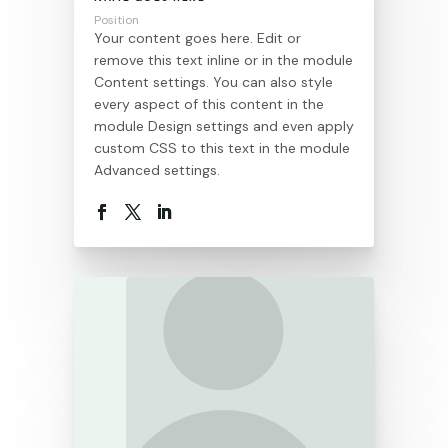
Position
Your content goes here. Edit or
remove this text inline or in the module
Content settings. You can also style
every aspect of this content in the
module Design settings and even apply
custom CSS to this text in the module
Advanced settings.