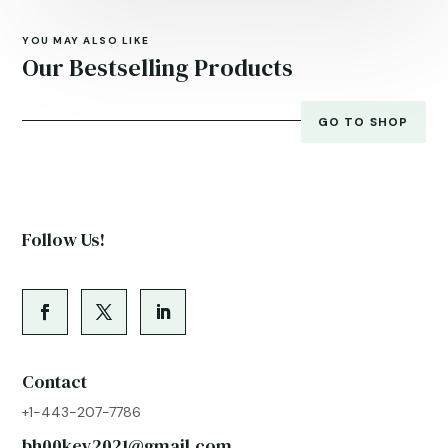
YOU MAY ALSO LIKE
Our Bestselling Products
GO TO SHOP
Follow Us!
Contact
+1-443-207-7786
bh00key2021@gmail.com