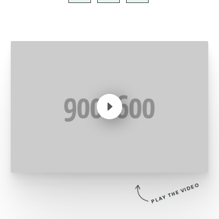
E
PLAY THE VIDEO