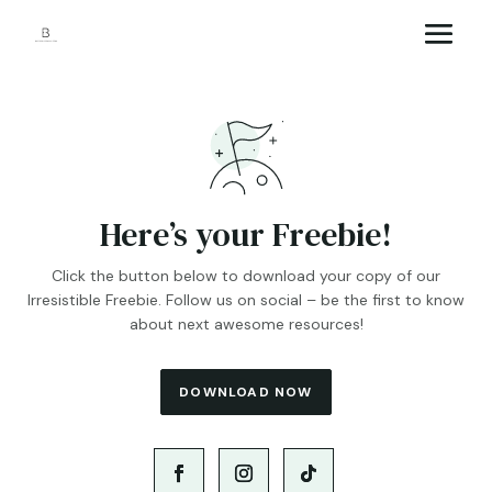
Here’s your Freebie!
Click the button below to download your copy of our
Irresistible Freebie. Follow us on social – be the first to know
about next awesome resources!
DOWNLOAD NOW