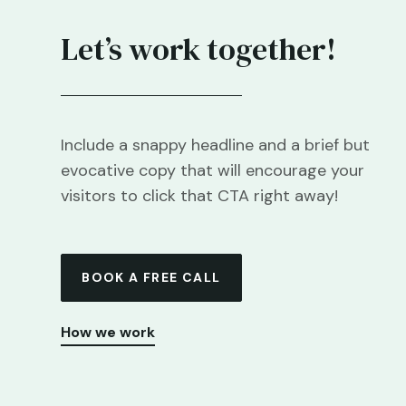
Let’s work together!
Include a snappy headline and a brief but
evocative copy that will encourage your
visitors to click that CTA right away!
BOOK A FREE CALL
How we work