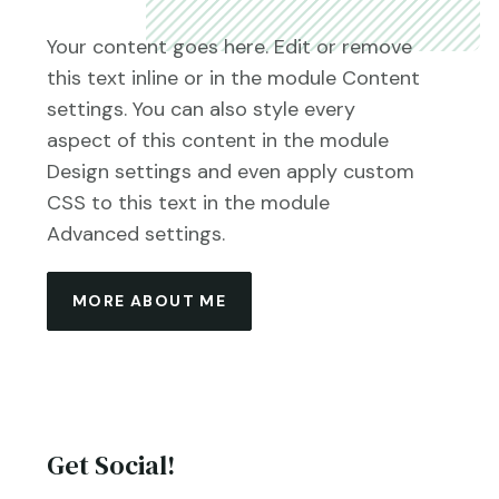
Your content goes here. Edit or remove
this text inline or in the module Content
settings. You can also style every
aspect of this content in the module
Design settings and even apply custom
CSS to this text in the module
Advanced settings.
MORE ABOUT ME
Get Social!