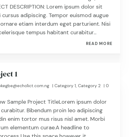
CT DESCRIPTION: Lorem ipsum dolor sit
i cursus adipiscing. Tempor euismod augue
 ornare etiam interdum eget parturient. Nisi
celerisque tempus habitant curabitur...
READ MORE
ject 1
kegbe@echo1ict.com.ng
|
Category 1
,
Category 2
| 0
ew Sample Project TitleLorem ipsum dolor
 curabitur. Bibendum proin leo adipiscing
din enim tortor mus risus nisl amet. Morbi
utrum elementum curae.A headline to
process Use this space however it...