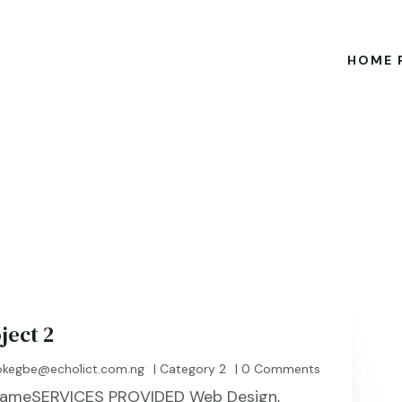
HOME 
ject 2
kegbe@echo1ict.com.ng
|
Category 2
| 0 Comments
t NameSERVICES PROVIDED Web Design,