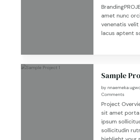
BrandingPROJE
amet nunc orc
venenatis velit
lacus aptent s
Sample Pro
by
nnaemeka.ugwo
Comments
Project Overvi
sit amet porta
ipsum sollicitu
sollicitudin r
highlight your 