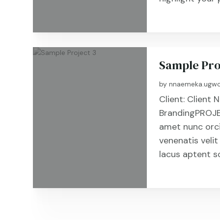
Sample Pro
by
nnaemeka.ugwo
Client: Clien
BrandingPROJE
amet nunc orc
venenatis velit
lacus aptent s