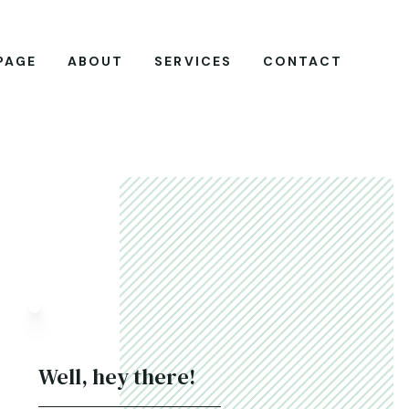
PAGE
ABOUT
SERVICES
CONTACT
Well, hey there!