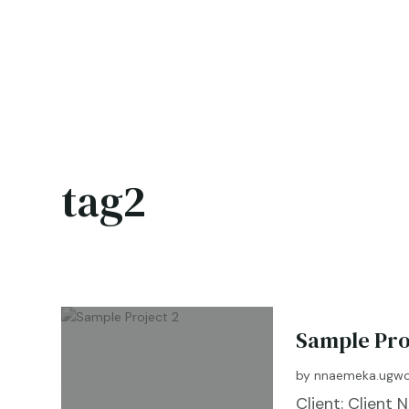
tag2
Sample Pro
by
nnaemeka.ugwo
Client: Clien