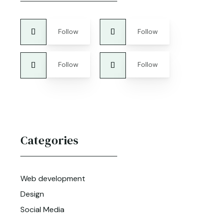
Follow
Follow
Follow
Follow
Categories
Web development
Design
Social Media