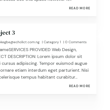
READ MORE
ject 3
kegbe@echo1ict.com.ng
|
Category 1
| 0 Comments
t NameSERVICES PROVIDED Web Design,
CT DESCRIPTION: Lorem ipsum dolor sit
i cursus adipiscing. Tempor euismod augue
 ornare etiam interdum eget parturient. Nisi
celerisque tempus habitant curabitur...
READ MORE